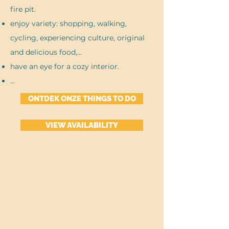
fire pit.
enjoy variety: shopping, walking,
cycling, experiencing culture, original
and delicious food,...
have an eye for a cozy interior.
...
ONTDEK ONZE THINGS TO DO
VIEW AVAILABILITY