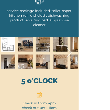
service package included: toilet paper,
kitchen roll, dishcloth, dishwashing
product, scouring pad, all-purpose
cleaner
5
o'
CLOCK
check in from 4pm
check out until 11am