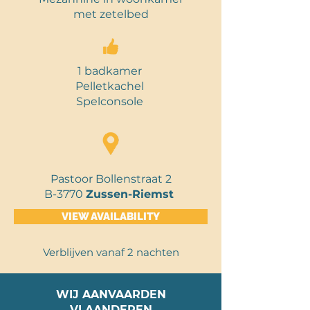
met
zetelbed
1 badkamer
Pelletkachel
Spelconsole
Pastoor Bollenstraat 2
B-3770
Zussen-Riemst
VIEW AVAILABILITY
Verblijven vanaf 2 nachten
WIJ AANVAARDEN
VLAANDEREN