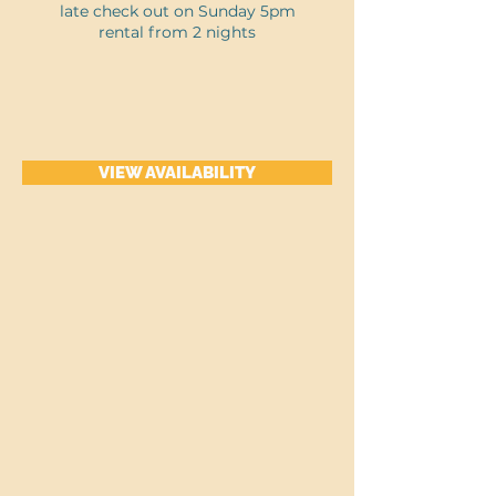
late check out on Sunday 5pm
rental from 2 nights
VIEW AVAILABILITY