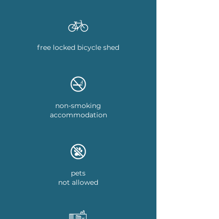
free locked bicycle shed
non-smoking
accommodation
pets
not allowed