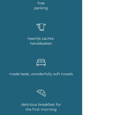
free
parking
heerlijk zachte
handdoeken
made beds, wonderfully soft towels
delicious breakfast for
the first morning