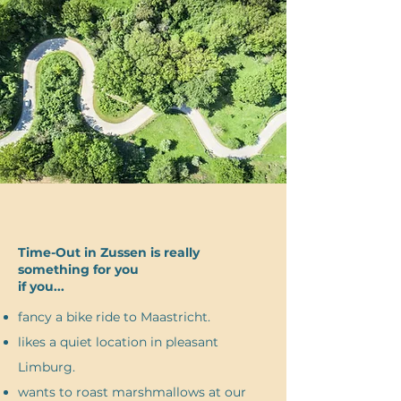
Time-Out in Zussen is really
something for you
if you...
fancy a bike ride to Maastricht.
likes a quiet location in pleasant
Limburg.
wants to roast marshmallows at our