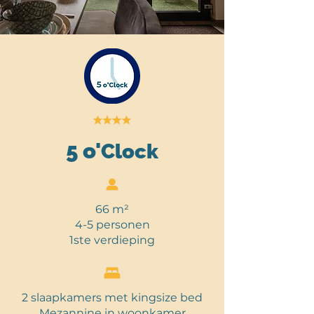
5
o'
Clock
66 m
²
4-5 personen
1ste verdieping
2 slaapkamers met kingsize bed
Mezannine in woonkamer