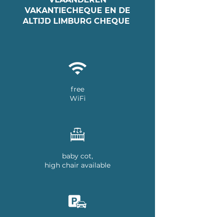
VAKANTIECHEQUE EN DE
ALTIJD LIMBURG CHEQUE
free
WiFi
baby cot,
high chair available