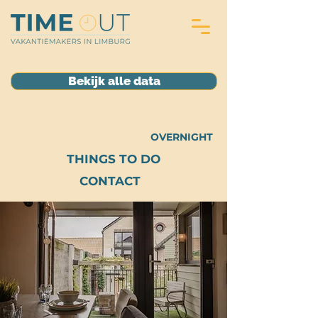
Bekijk alle data
OVERNIGHT
THINGS TO DO
CONTACT