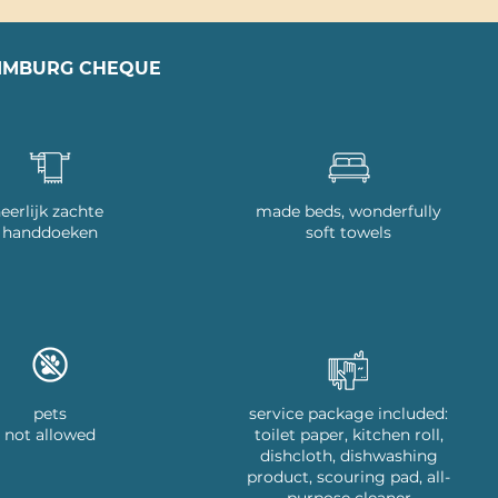
LIMBURG CHEQUE
eerlijk zachte
made beds, wonderfully
handdoeken
soft towels
pets
service package included:
not allowed
toilet paper, kitchen roll,
dishcloth, dishwashing
product, scouring pad, all-