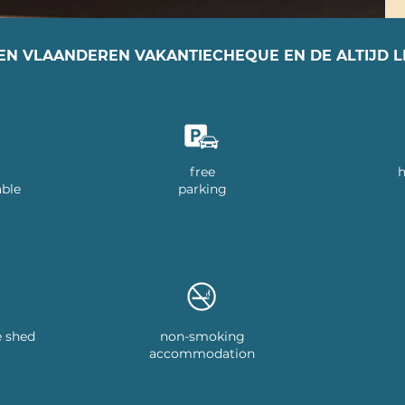
EN VLAANDEREN VAKANTIECHEQUE EN DE ALTIJD 
free
h
able
parking
e shed
non-smoking
accommodation