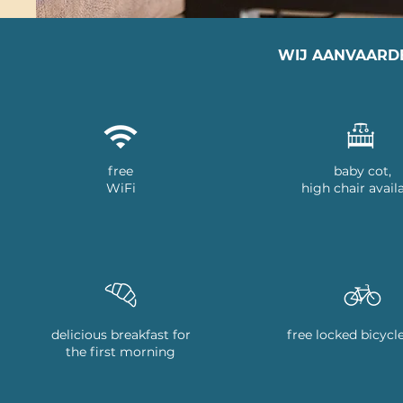
WIJ AANVAARD
free
baby cot,
WiFi
high chair avail
delicious breakfast for
free locked bicycl
the first morning