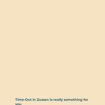
Time-Out in Zussen is really something for
you