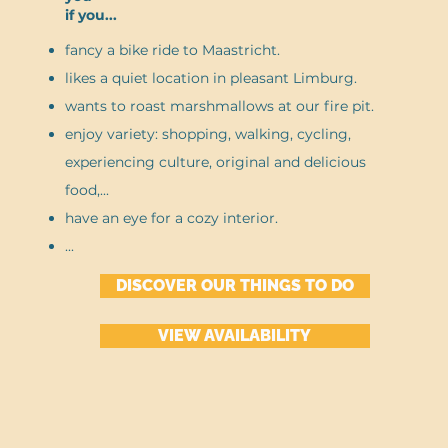
if you...
fancy a bike ride to Maastricht.
likes a quiet location in pleasant Limburg.
wants to roast marshmallows at our fire pit.
enjoy variety: shopping, walking, cycling,
experiencing culture, original and delicious
food,...
have an eye for a cozy interior.
...
DISCOVER OUR THINGS TO DO
VIEW AVAILABILITY