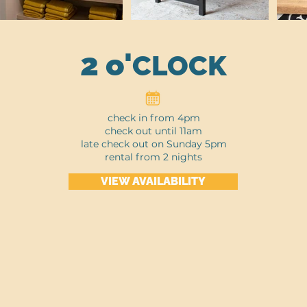
2 o'
CLOCK
check in from 4pm
check out until 11am
late check out on Sunday 5pm
rental from 2 nights
VIEW AVAILABILITY