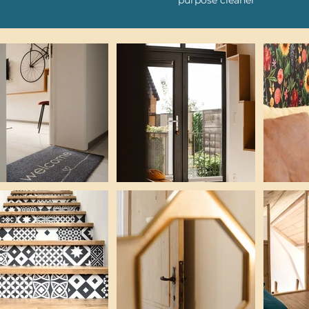
purpose cleaner