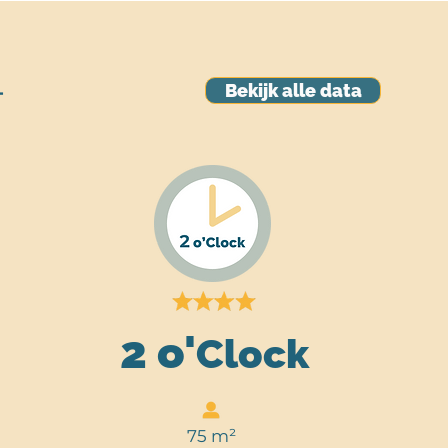
Bekijk alle data
T
2 o'
Clock
75 m
²