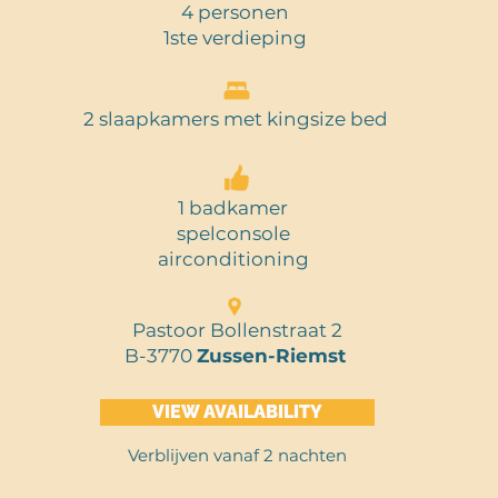
4 personen
1ste verdieping
2 slaapkamers met kingsize bed
1 badkamer
spelconsole
airconditioning
Pastoor Bollenstraat 2
B-3770
Zussen-Riemst
VIEW AVAILABILITY
Verblijven vanaf 2 nachten