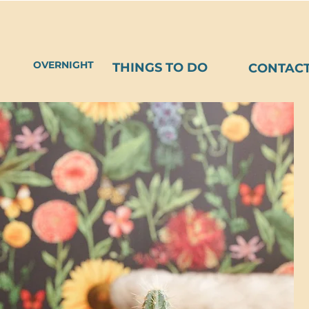
OVERNIGHT
THINGS TO DO
CONTAC